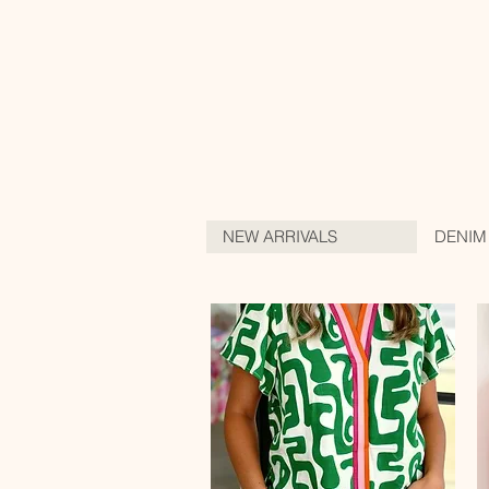
NEW ARRIVALS
DENIM