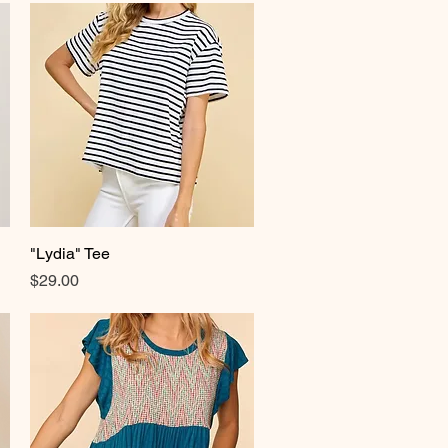
"Lydia" Tee
Quick View
Price
$29.00