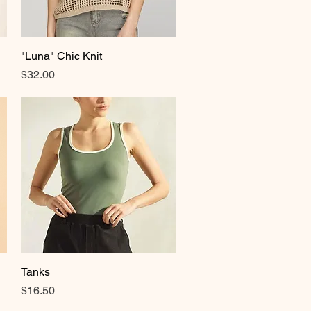
"Luna" Chic Knit
Quick View
Price
$32.00
Tanks
Quick View
Price
$16.50