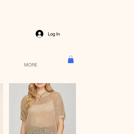
Log In
MORE