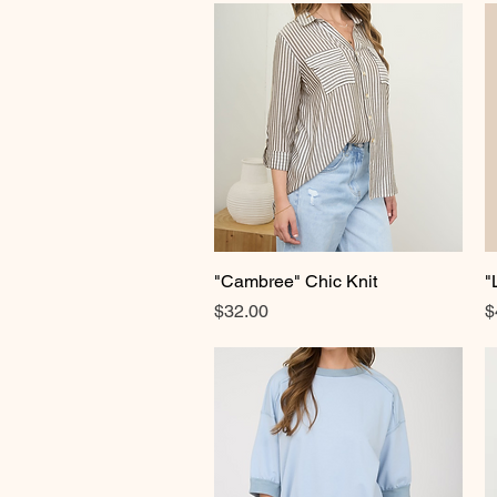
"Cambree" Chic Knit
Quick View
"
Price
P
$32.00
$