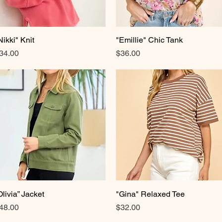
Nikki" Knit
Quick View
"Emillie" Chic Tank
Quick View
rice
Price
34.00
$36.00
Olivia” Jacket
Quick View
"Gina" Relaxed Tee
Quick View
rice
Price
48.00
$32.00