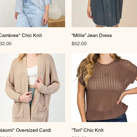
Cambree" Chic Knit
Quick View
“Millie” Jean Dress
Quick View
rice
Price
32.00
$52.00
Naomi" Oversized Cardi
Quick View
“Tori” Chic Knit
Quick View