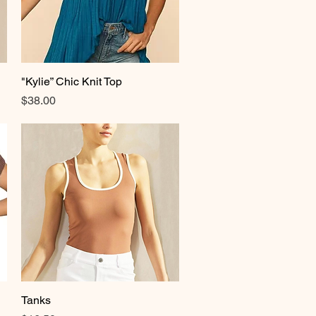
"Kylie” Chic Knit Top
Quick View
Price
$38.00
Tanks
Quick View