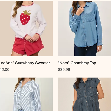
LeeAnn" Strawberry Sweater
Quick View
"Nora" Chambray Top
Quick View
rice
Price
42.00
$39.99