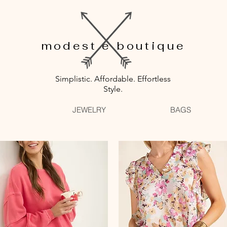
modest e boutique
Simplistic. Affordable. Effortless
Style.
JEWELRY
BAGS