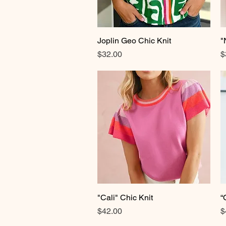
Joplin Geo Chic Knit
Quick View
"
Price
P
$32.00
$
"Cali" Chic Knit
Quick View
“
Price
P
$42.00
$