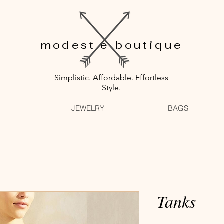
modest e boutique
Simplistic. Affordable. Effortless
Style.
JEWELRY
BAGS
Tanks