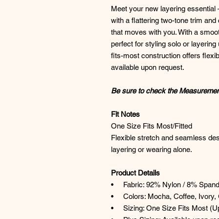
Meet your new layering essential
with a flattering two-tone trim and 
that moves with you. With a smooth
perfect for styling solo or layerin
fits-most construction offers flexi
available upon request.
Be sure to check the Measurement 
Fit Notes
One Size Fits Most/Fitted
Flexible stretch and seamless desi
layering or wearing alone.
Product Details
• Fabric: 92% Nylon / 8% Span
• Colors: Mocha, Coffee, Ivory, 
• Sizing: One Size Fits Most (Up