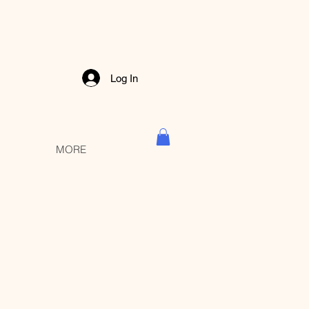
Log In
MORE