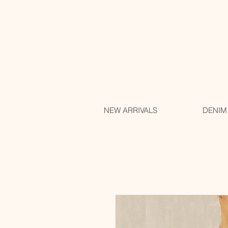
NEW ARRIVALS
DENIM