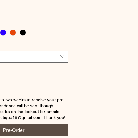
ice
 to two weeks to receive your pre-
ondence will be sent though
e be on the lookout for emails
outique16@gmail.com. Thank you!
Pre-Order