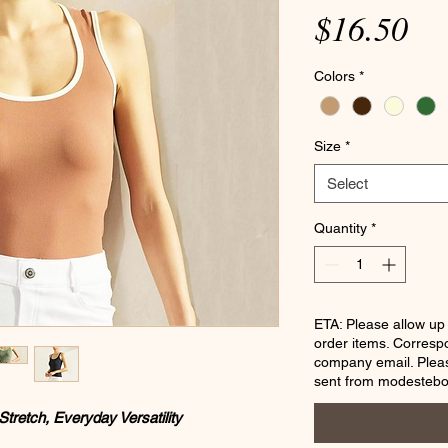
Pr
$16.50
Colors
*
Size
*
Select
Quantity
*
ETA: Please allow up
order items. Corresp
company email. Pleas
sent from modesteb
Stretch, Everyday Versatility