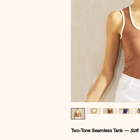
Two-Tone Seamless Tank —
Soft 