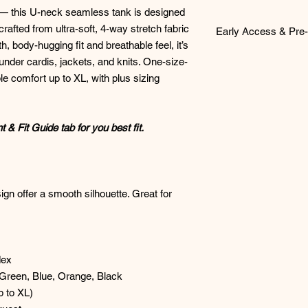
 — this U-neck seamless tank is designed
crafted from ultra-soft, 4-way stretch fabric
Early Access & Pre-
, body-hugging fit and breathable feel, it’s
Early Access & Pre‑O
g under cardis, jackets, and knits. One-size-
ble comfort up to XL, with plus sizing
Early Access
items ar
launch first inside o
and third Wednesday 
& Fit Guide tab for you best fit.
a full description and
your size with confid
confirmed and placed
Friday of each month
gn offer a smooth silhouette. Great for
Online
Pre‑Orders
wo
later estimated ship
schedule. Once your i
confirmation messag
expected ship or pick
dex
ALL ITEMS MUST BE
Green, Blue, Orange, Black
BEING PLACED.
 to XL)
🛒
How to Pre-Order