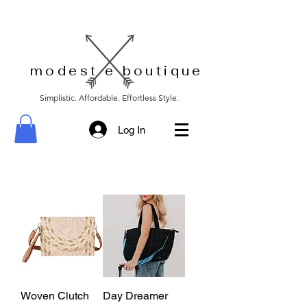
modest e boutique
Simplistic. Affordable. Effortless Style.
Log In
Woven Clutch
Day Dreamer