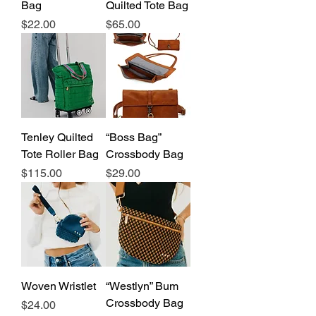
Bag
Quilted Tote Bag
Price
Price
$22.00
$65.00
Tenley Quilted
“Boss Bag”
Tote Roller Bag
Crossbody Bag
Price
Price
$115.00
$29.00
Woven Wristlet
“Westlyn” Bum
Crossbody Bag
Price
$24.00