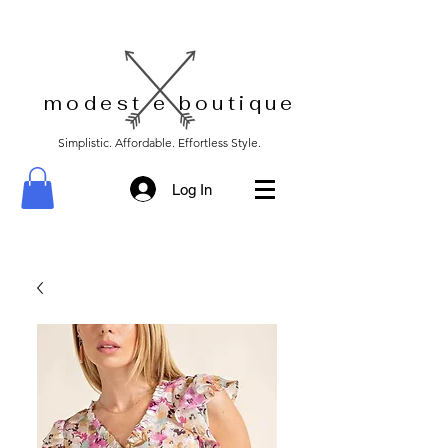
modest e boutique
Simplistic. Affordable. Effortless Style.
Log In