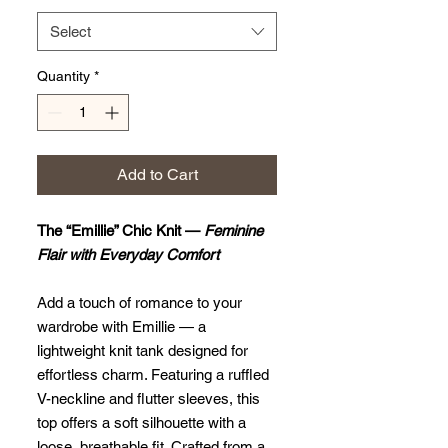
Select
Quantity
*
Add to Cart
The “Emillie” Chic Knit —
Feminine
Flair with Everyday Comfort
Add a touch of romance to your
wardrobe with Emillie — a
lightweight knit tank designed for
effortless charm. Featuring a ruffled
V-neckline and flutter sleeves, this
top offers a soft silhouette with a
loose, breathable fit. Crafted from a