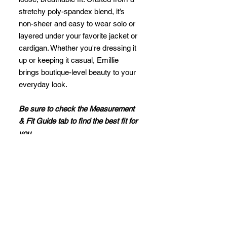
stretchy poly-spandex blend, it’s
non-sheer and easy to wear solo or
layered under your favorite jacket or
cardigan. Whether you're dressing it
up or keeping it casual, Emillie
brings boutique-level beauty to your
everyday look.
Be sure to check the Measurement
& Fit Guide tab to find the best fit for
you.
Fit Notes
Regular Fit and Lightweight
Relaxed through the body with gentle
stretch. Designed for comfort and
movement.