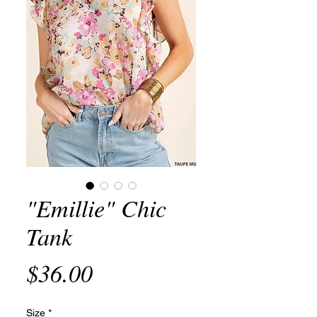
"Emillie" Chic
Tank
Price
$36.00
Size
*